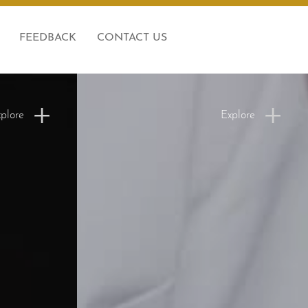
FEEDBACK
CONTACT US
plore
Explore