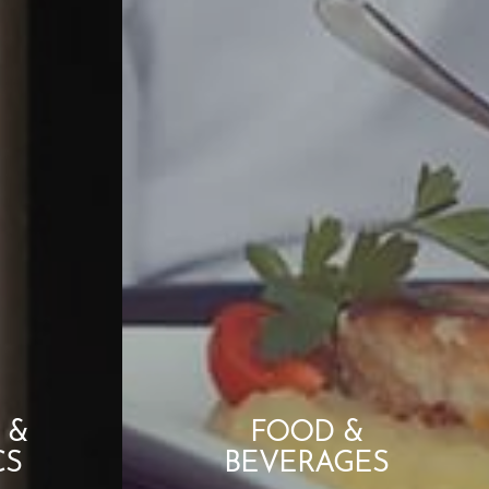
 &
FOOD &
CS
BEVERAGES