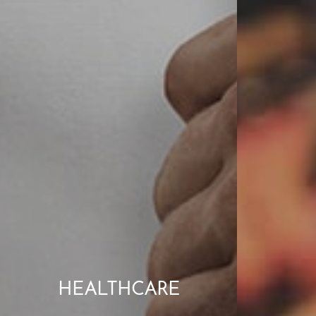
HEALTHCARE