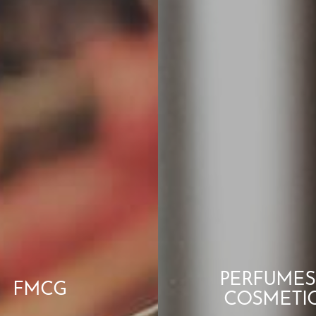
PERFUMES
FMCG
COSMETI