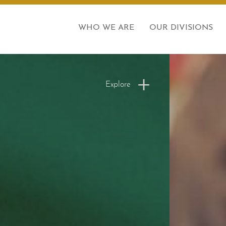
WHO WE ARE
OUR DIVISIONS
Explore