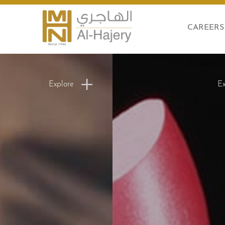
CAREERS
Explore
Ex